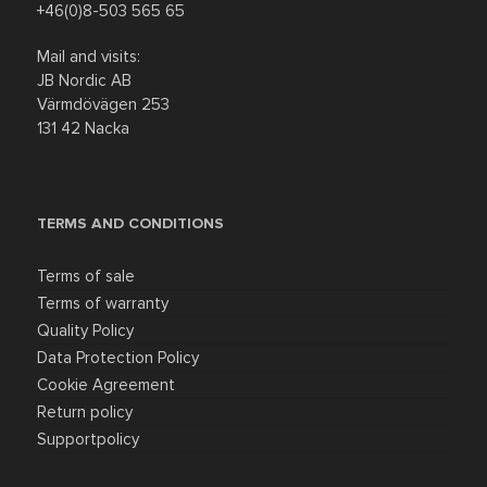
+46(0)8-503 565 65
Discount
Mail and visits:
JB Nordic AB
Värmdövägen 253
131 42 Nacka
TERMS AND CONDITIONS
Terms of sale
Terms of warranty
Quality Policy
Data Protection Policy
Cookie Agreement
Return policy
Supportpolicy