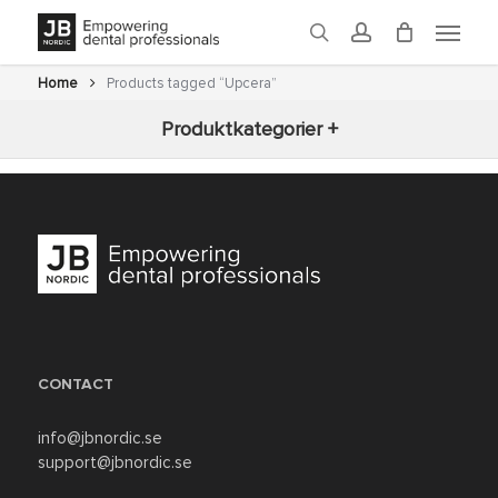
Skip
Menu
to
search
account
main
content
Home
Products tagged “Upcera”
Produktkategorier +
New arrivals
3D-printning
Fräsning
Glaze
CONTACT
Ovens
info@jbnordic.se
support@jbnordic.se
Post-processing