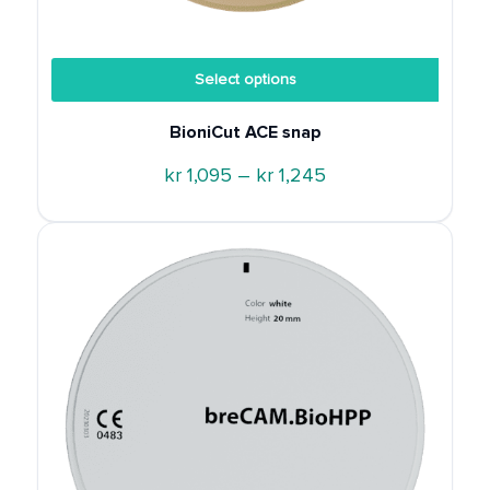
Discount
Select options
BioniCut ACE snap
Price
kr
1,095
–
kr
1,245
range:
kr 1,095
through
kr 1,245