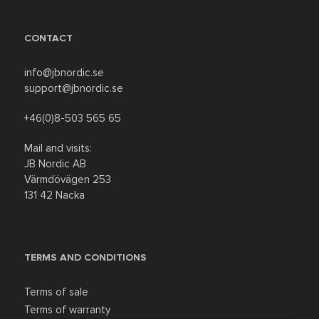
CONTACT
info@jbnordic.se
support@jbnordic.se
+46(0)8-503 565 65
Mail and visits:
JB Nordic AB
Värmdövägen 253
131 42 Nacka
TERMS AND CONDITIONS
Terms of sale
Terms of warranty