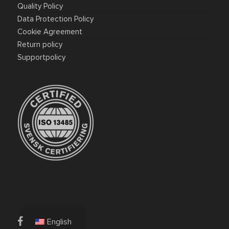
Quality Policy
Data Protection Policy
Cookie Agreement
Return policy
Supportpolicy
facebook
linkedin
English