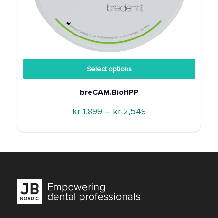
Select options
breCAM.BioHPP
Price
kr
1,899
–
kr
2,549
range:
kr 1,899
through
kr 2,549