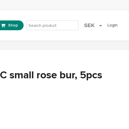
SEK
Shop
account
Login
EUR
C small rose bur, 5pcs
ent
e
1.