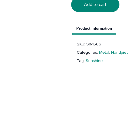
Add to cart
Product information
SKU:
Sh-1566
Categories:
Metal
,
Handpiec
Tag:
Sunshine