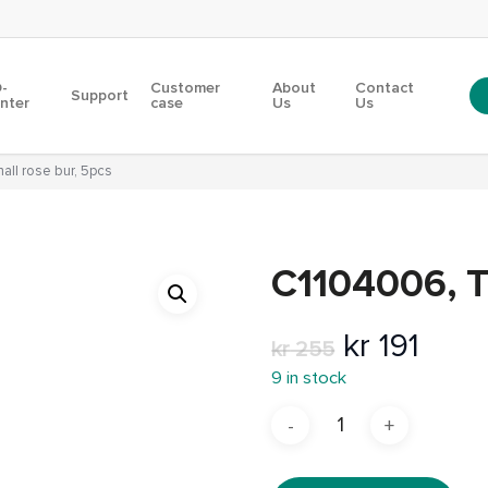
-
Customer
About
Contact
Support
inter
case
Us
Us
ll rose bur, 5pcs
C1104006, T
Original
Curr
kr
191
kr
255
price
pric
9 in stock
was:
is:
kr 255.
kr 19