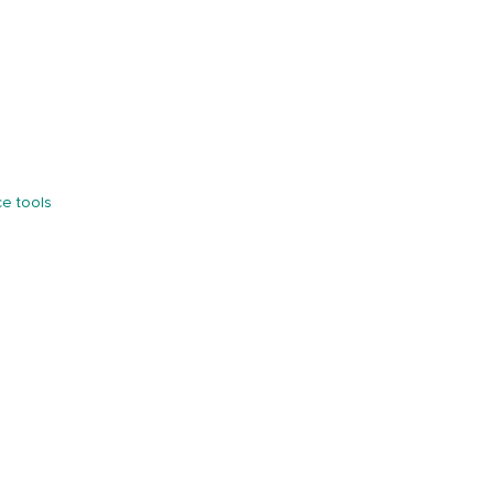
e tools