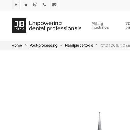
Skip
facebook
linkedin
instagram
phone
email
to
main
content
Milling
3D
machines
pr
Home
Post-processing
Handpiece tools
C1104006, TC sma