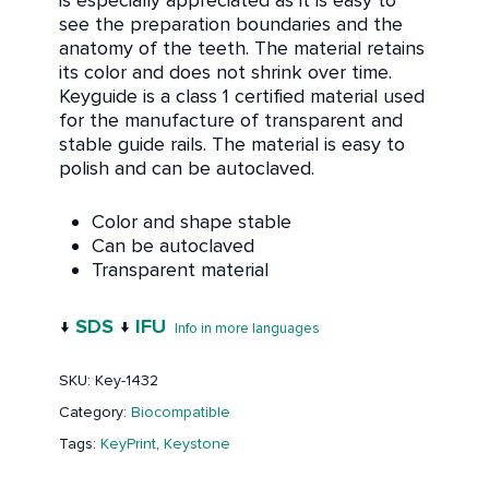
is especially appreciated as it is easy to
see the preparation boundaries and the
anatomy of the teeth. The material retains
its color and does not shrink over time.
Keyguide is a class 1 certified material used
for the manufacture of transparent and
stable guide rails. The material is easy to
polish and can be autoclaved.
Color and shape stable
Can be autoclaved
Transparent material
↓
SDS
↓
IFU
Info in more languages
SKU:
Key-1432
Category:
Biocompatible
Tags:
KeyPrint
,
Keystone