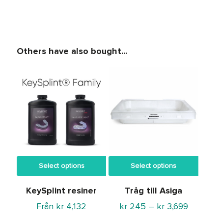
Others have also bought...
Select options
Select options
KeySplint resiner
Tråg till Asiga
Price
Från
kr
4,132
kr
245
–
kr
3,699
range: