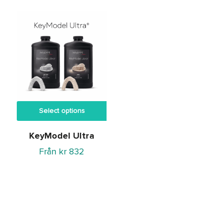
kr 245
through
kr 3,699
Select options
KeyModel Ultra
Från
kr
832