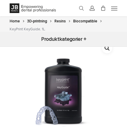
Skip
Menu
to
search
account
main
content
Home
3D-printning
Resins
Biocompatible
KeyPrint KeyGuide, 1L.
Produktkategorier +
New arrivals
3D-printning
Fräsning
Glaze
Ovens