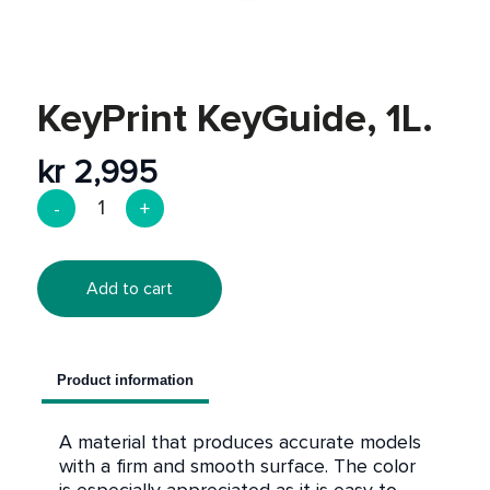
Post-processing
Discount
KeyPrint KeyGuide, 1L.
kr
2,995
Add to cart
Product information
A material that produces accurate models
with a firm and smooth surface. The color