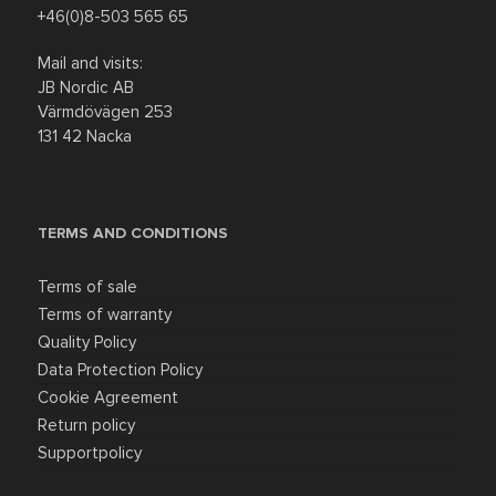
+46(0)8-503 565 65
Mail and visits:
JB Nordic AB
Värmdövägen 253
131 42 Nacka
TERMS AND CONDITIONS
Terms of sale
Terms of warranty
Quality Policy
Data Protection Policy
Cookie Agreement
Return policy
Supportpolicy