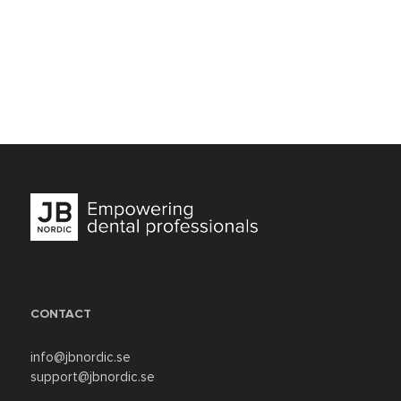
CONTACT
info@jbnordic.se
support@jbnordic.se